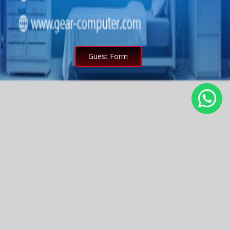
Guest Form