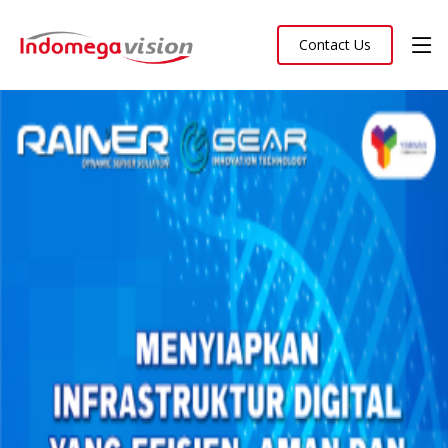
Contact Us